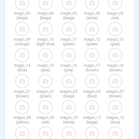
magic_03
magic_04
magic_05
magic_06
magic_08
(beige)
(beige)
(beige)
(white)
(red)
magic_09
magic_10
magic_11
magic_12
magic_13
(orange)
(light blue)
(green)
(green)
(grey)
magic_14
magic_15
magic_16
magic_17
magic_18
(blue)
(grey)
(grey)
(brown)
(brown)
magic_21
oregon_01
oregon_02
oregon_03
oregon_07
(brown)
(green)
(beige)
(blue)
(brown)
oregon_08
oregon_09
oregon_10
oregon_12
oregon_15
(yellow)
(red)
(white)
(beige)
(blue)