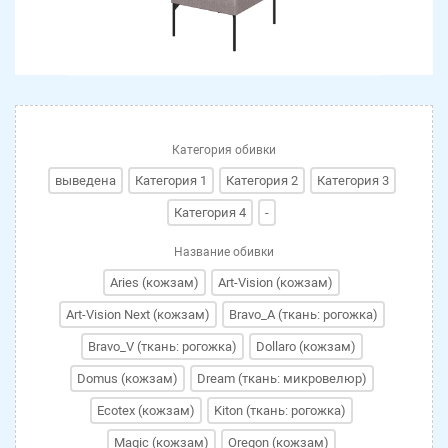
Категория обивки
выведена
Категория 1
Категория 2
Категория 3
Категория 4
-
Название обивки
Aries (кожзам)
Art-Vision (кожзам)
Art-Vision Next (кожзам)
Bravo_A (ткань: рогожка)
Bravo_V (ткань: рогожка)
Dollaro (кожзам)
Domus (кожзам)
Dream (ткань: микровелюр)
Ecotex (кожзам)
Kiton (ткань: рогожка)
Magic (кожзам)
Oregon (кожзам)