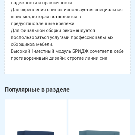
надежности и практичности.
Для скрепления спинок используется специальная
шпилька, которая вставляется в
предустановленные крепежи.
Для финальной сборки рекомендуется
воспользоваться услугами профессиональных
сборщиков мебели.
Высокий 1-местный модуль БРИДЖ сочетает в себе
противоречивый дизайн: строгие линии сна
Популярные в разделе