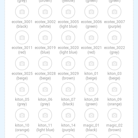
(grey)
(brown)
(yellow)
(green)
(green)
ecotex_3001
ecotex_3002
ecotex_3005
ecotex_3006
ecotex_3007
(black)
(white)
(light blue)
(green)
(purple)
ecotex_3011
ecotex_3019
ecotex_3020
ecotex_3021
ecotex_3022
(red)
(blue)
(light blue)
(red)
(grey)
ecotex_3025
ecotex_3028
ecotex_3029
kiton_01
kiton_03
(beige)
(beige)
(brown)
(beige)
(beige)
kiton_05
kiton_06
kiton_07
kiton_08
kiton_09
(grey)
(grey)
(black)
(green)
(orange)
kiton_10
kiton_11
kiton_14
magic_01
magic_02
(orange)
(light blue)
(purple)
(black)
(brown)