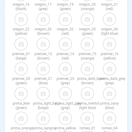
oregon_16
oregon_17
oregon_19
oregon_20
oregon_21
(black)
(grey)
(green)
(orange)
(red)
oregon_22
oregon_26
oregon_32
oregon_33
oregon_36
(yellow)
(brown)
(red)
(green)
(light blue)
premier_01
premier_13
premier_14
premier_15
premier_16
(beige)
(brown)
(red)
(orange)
(yellow)
premier_20
premier_21
premier_25
prima_dark_brown
prima_dark_grey
(green)
(blue)
(grey)
(brown)
(grey)
prima_kiwi
prima_light_beige
prima_light_grey
prima_mentol
prima_navy
(green)
(beige)
(grey)
(light blue)
(blue)
prima_orange
prima_sangria
prima_yellow
romeo_01
romeo_04