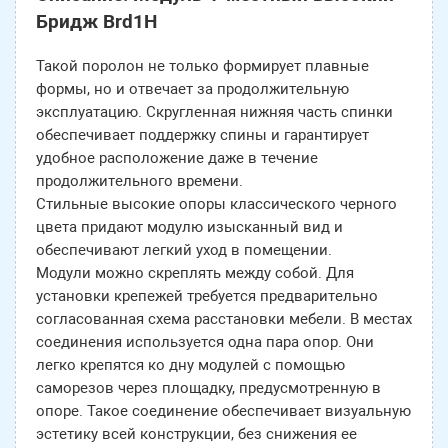
Бридж Brd1H
Такой поролон не только формирует плавные
формы, но и отвечает за продолжительную
эксплуатацию. Скругленная нижняя часть спинки
обеспечивает поддержку спины и гарантирует
удобное расположение даже в течение
продолжительного времени.
Стильные высокие опоры классического черного
цвета придают модулю изысканный вид и
обеспечивают легкий уход в помещении.
Модули можно скреплять между собой. Для
установки крепежей требуется предварительно
согласованная схема расстановки мебели. В местах
соединения используется одна пара опор. Они
легко крепятся ко дну модулей с помощью
саморезов через площадку, предусмотренную в
опоре. Такое соединение обеспечивает визуальную
эстетику всей конструкции, без снижения ее