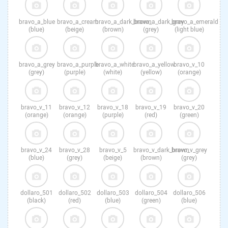
bravo_a_blue
bravo_a_cream
bravo_a_dark_brown
bravo_a_dark_grey
bravo_a_emerald
(blue)
(beige)
(brown)
(grey)
(light blue)
bravo_a_grey
bravo_a_purple
bravo_a_white
bravo_a_yellow
bravo_v_10
(grey)
(purple)
(white)
(yellow)
(orange)
bravo_v_11
bravo_v_12
bravo_v_18
bravo_v_19
bravo_v_20
(orange)
(orange)
(purple)
(red)
(green)
bravo_v_24
bravo_v_28
bravo_v_5
bravo_v_dark_brown
bravo_v_grey
(blue)
(grey)
(beige)
(brown)
(grey)
dollaro_501
dollaro_502
dollaro_503
dollaro_504
dollaro_506
(black)
(red)
(blue)
(green)
(blue)