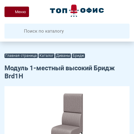
Меню
Главная страница
Каталог
Диваны
Бридж
Модуль 1-местный высокий Бридж
Brd1H