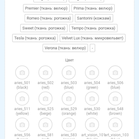
Premier (ткань: велюр)
Prima (ткань: велюр)
Romeo (ткань: рогожка)
Santorini (кожзам)
Sweet (ткань: рогожка)
Tempo (ткань: рогожка)
Tesla (ткань: рогожка)
Velvet Lux (ткань: микровельвет)
Verona (ткань: велюр)
-
Цвет
aries_501
aries_502
aries_503
aries_504
aries_506
(black)
(red)
(blue)
(green)
(blue)
aries_511
aries_525
aries_529
aries_530
aries_548
(yellow)
(beige)
(orange)
(white)
(brown)
aries_556
aries_581
aries_583
art_vision_101
art_vision_103