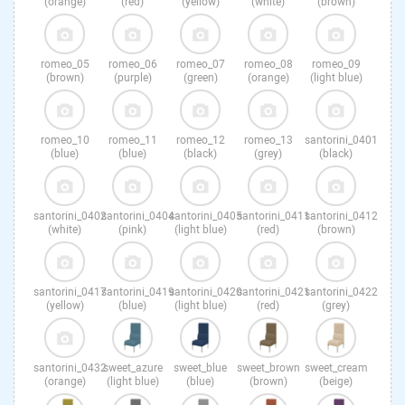
(orange)
(red)
(yellow)
(white)
(brown)
romeo_05
romeo_06
romeo_07
romeo_08
romeo_09
(brown)
(purple)
(green)
(orange)
(light blue)
romeo_10
romeo_11
romeo_12
romeo_13
santorini_0401
(blue)
(blue)
(black)
(grey)
(black)
santorini_0402
santorini_0404
santorini_0405
santorini_0411
santorini_0412
(white)
(pink)
(light blue)
(red)
(brown)
santorini_0417
santorini_0419
santorini_0420
santorini_0421
santorini_0422
(yellow)
(blue)
(light blue)
(red)
(grey)
santorini_0432
sweet_azure
sweet_blue
sweet_brown
sweet_cream
(orange)
(light blue)
(blue)
(brown)
(beige)