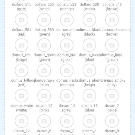
dollaro_515
dollaro_525
dollaro_529
dollaro_530
dollaro_548
(grey)
(beige)
(orange)
(white)
(brown)
dollaro_581
dollaro_583
domus_antracite
domus_black
domus_chocolate
(red)
(green)
(grey)
(black)
(brown)
domus_ecru
domus_green
domus_kiwi
domus_lavander
domus_lime
(beige)
(green)
(green)
(blue)
(green)
domus_lollipop
domus_navy
domus_nectarine
domus_plombieres
domus_smoky
(red)
(blue)
(orange)
(beige)
(grey)
domus_white
dream_12
dream_14
dream_16
dream_2
(white)
(pink)
(grey)
(blue)
(beige)
dream_22
dream_6
dream_7
dream_8
dream_9