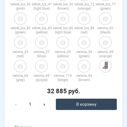
velvet_lux_36
velvet_lux_41
velvet_lux_55
velvet_lux_72
velvet_lux_77
(pink)
(light blue)
(brown)
(orange)
(green)
velvet_lux_82
velvet_lux_83
velvet_lux_86
velvet_lux_88
verona_02
(green)
(yellow)
(light blue)
(red)
(black)
verona_23
verona_27
verona_35
verona_38
verona_49
(red)
(blue)
(yellow)
(green)
(orange)
verona_66
verona_69
verona_714
verona_94
-
(grey)
(purple)
(beige)
(brown)
32 885 руб.
В корзину
-
+