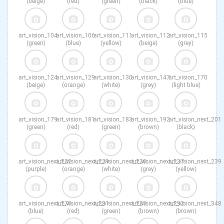
(beige)
(red)
(green)
(black)
(blue)
art_vision_104
art_vision_106
art_vision_111
art_vision_112
art_vision_115
(green)
(blue)
(yellow)
(beige)
(grey)
art_vision_124
art_vision_129
art_vision_130
art_vision_147
art_vision_170
(beige)
(orange)
(white)
(grey)
(light blue)
art_vision_179
art_vision_181
art_vision_183
art_vision_192
art_vision_next_201
(green)
(red)
(green)
(brown)
(black)
art_vision_next_202
art_vision_next_229
art_vision_next_230
art_vision_next_237
art_vision_next_239
(purple)
(orange)
(white)
(grey)
(yellow)
art_vision_next_270
art_vision_next_281
art_vision_next_283
art_vision_next_292
art_vision_next_348
(blue)
(red)
(green)
(brown)
(brown)