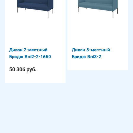
Диван 2-местный
Диван 3-местный
Бридж Brd2-2-1650
Бридж Brd3-2
50 306 руб.