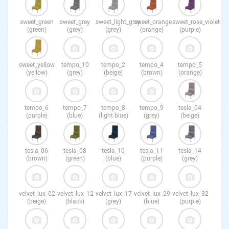
sweet_green
sweet_grey
sweet_light_grey
sweet_orange
sweet_rose_violet
(green)
(grey)
(grey)
(orange)
(purple)
sweet_yellow
tempo_10
tempo_2
tempo_4
tempo_5
(yellow)
(grey)
(beige)
(brown)
(orange)
tempo_6
tempo_7
tempo_8
tempo_9
tesla_04
(purple)
(blue)
(light blue)
(grey)
(beige)
tesla_06
tesla_08
tesla_10
tesla_11
tesla_14
(brown)
(green)
(blue)
(purple)
(grey)
velvet_lux_02
velvet_lux_12
velvet_lux_17
velvet_lux_29
velvet_lux_32
(beige)
(black)
(grey)
(blue)
(purple)