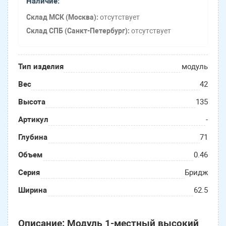
Наличие:
Склад МСК (Москва):
отсутствует
Склад СПБ (Санкт-Петербург):
отсутствует
Тип изделия
модуль
Вес
42
Высота
135
Артикул
-
Глубина
71
Объем
0.46
Серия
Бридж
Ширина
62.5
Описание: Модуль 1-местный высокий